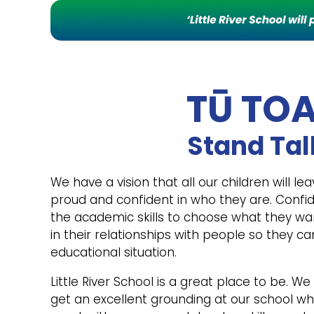
TŪ TO
Stand Tal
We have a vision that all our children will lea
proud and confident in who they are. Conf
the academic skills to choose what they wa
in their relationships with people so they ca
educational situation.
Little River School is a great place to be. We
get an excellent grounding at our school w