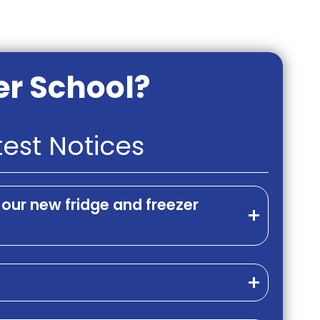
er School?
test Notices
our new fridge and freezer