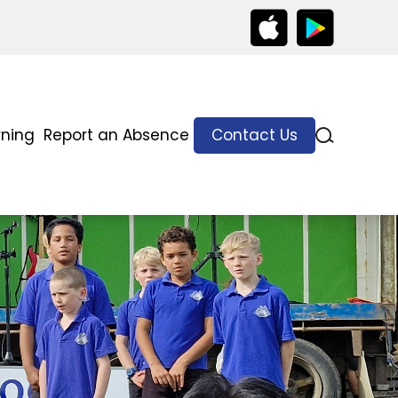
rning
Report an Absence
Contact Us