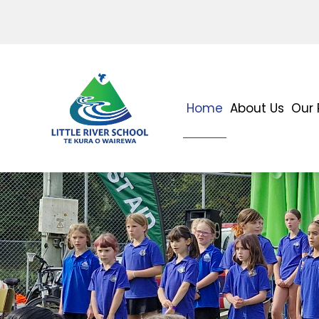
Home
About Us
Our 