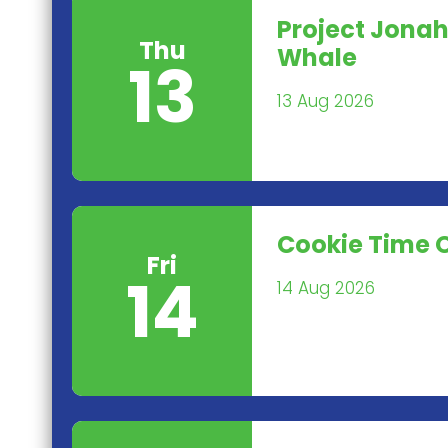
Project Jonah
Thu
Whale
13
13 Aug 2026
Cookie Time 
Fri
14
14 Aug 2026