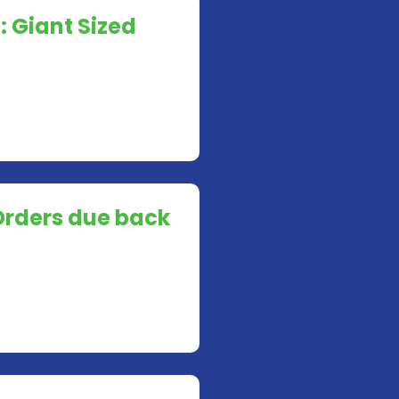
: Giant Sized
Orders due back