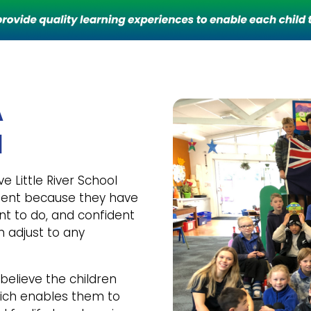
A
l
ve Little River School
ident because they have
nt to do, and confident
n adjust to any
 believe the children
hich enables them to