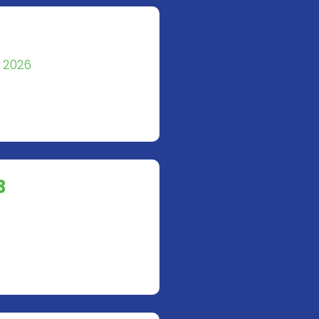
g 2026
3