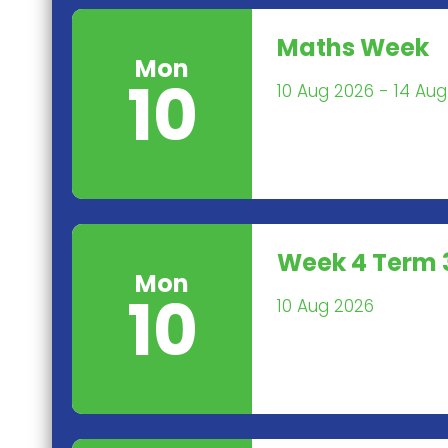
Maths Week
Mon
10
10 Aug 2026 - 14 Au
Week 4 Term 
Mon
10
10 Aug 2026