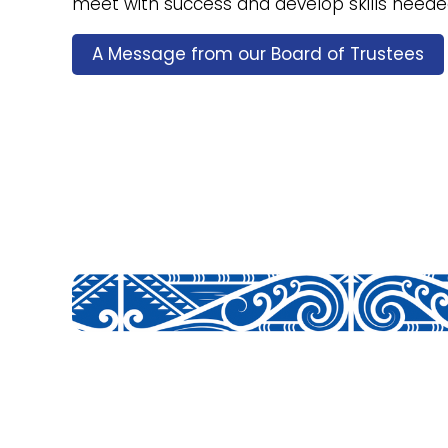
meet with success and develop skills needed 
A Message from our Board of Trustees