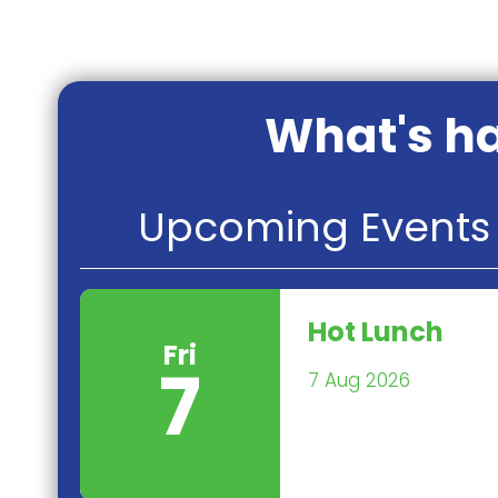
What's ha
Upcoming Events 
Hot Lunch
Fri
7
7 Aug 2026