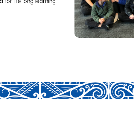
for life long learning.