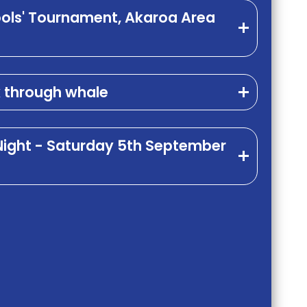
ools' Tournament, Akaroa Area
k through whale
 Night - Saturday 5th September