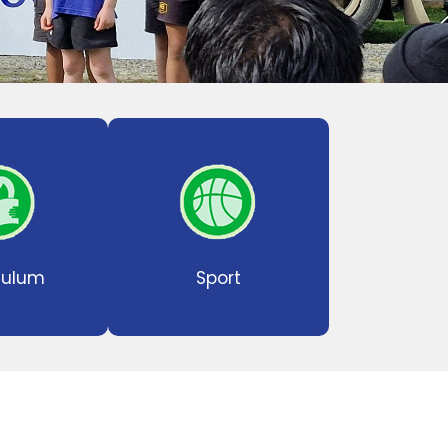
culum
Sport