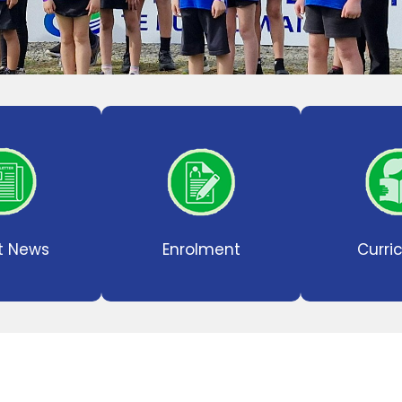
t News
Enrolment
Curri