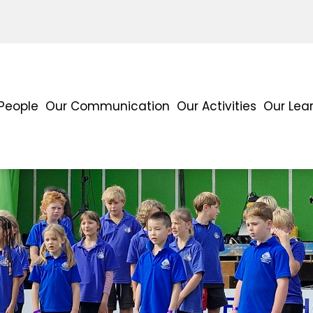
People
Our Communication
Our Activities
Our Lea