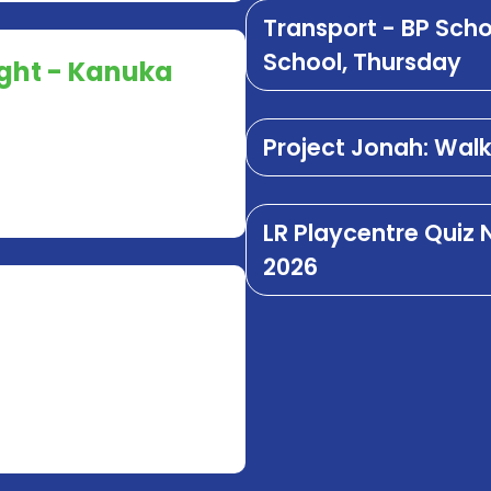
Transport - BP Sch
School, Thursday
ught - Kanuka
Project Jonah: Wal
LR Playcentre Quiz
2026