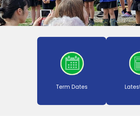
Term Dates
Lates