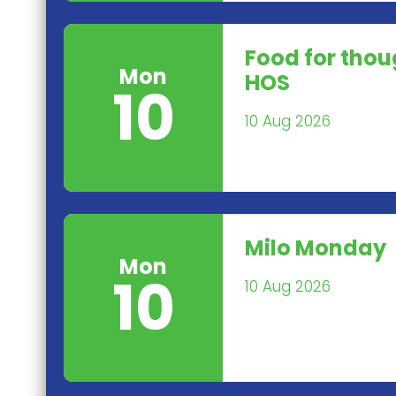
Food for tho
Mon
HOS
10
10 Aug 2026
Milo Monday
Mon
10
10 Aug 2026