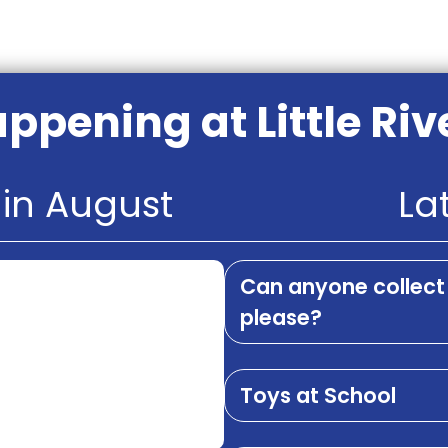
ppening at Little Riv
in August
La
Can anyone collect 
please?
Toys at School