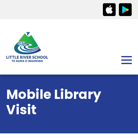
Mobile Library
Visit