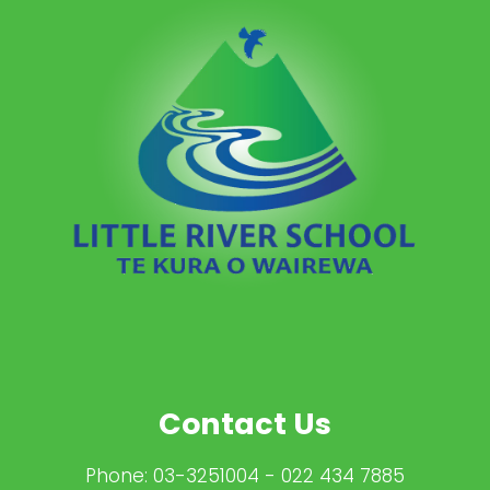
Contact Us
Phone:
03-3251004
- 022 434 7885