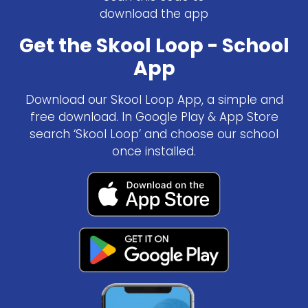
download the app
Get the Skool Loop - School
App
Download our Skool Loop App, a simple and
free download. In Google Play & App Store
search ‘Skool Loop’ and choose our school
once installed.