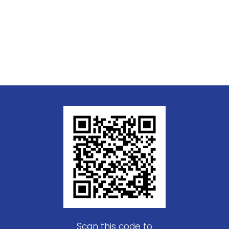
Scan this code to