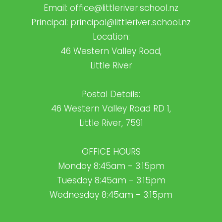
Email:
office@littleriver.school.nz
Principal:
principal@littleriver.school.nz
Location:
46 Western Valley Road,
Little River
Postal Details:
46 Western Valley Road RD 1,
Little River, 7591
OFFICE HOURS
Monday 8:45am - 3:15pm
Tuesday 8:45am - 3:15pm
Wednesday 8:45am - 3:15pm