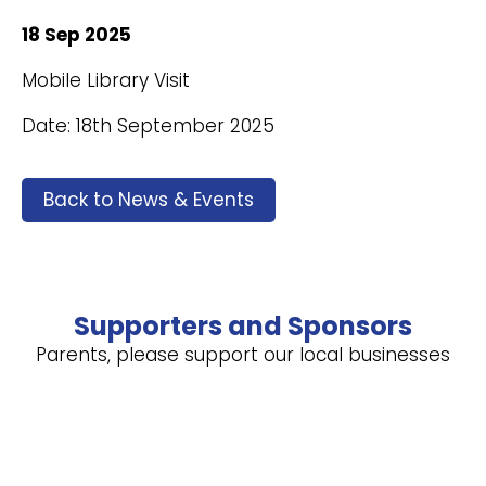
18 Sep 2025
Mobile Library Visit
Date: 18th September 2025
Back to News & Events
Supporters and Sponsors
Parents, please support our local businesses